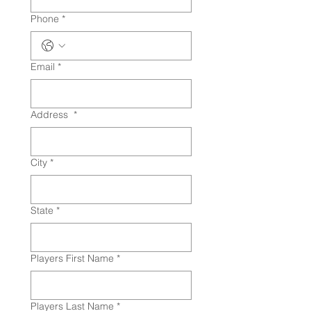
Phone
*
Email
*
Address
*
City
*
State
*
Players First Name
*
Players Last Name
*