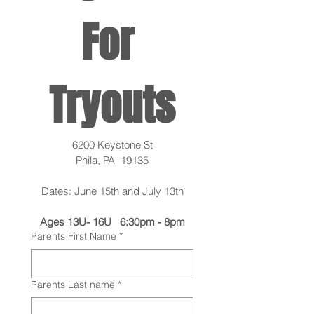
For 
Tryouts
6200 Keystone St
Phila, PA  19135
Dates: June 15th and July 13th
Ages 13U- 16U   6:30pm - 8pm
Parents First Name
*
Parents Last name
*