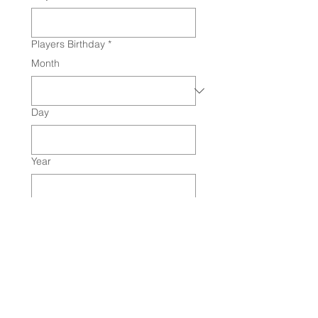
Players Birthday
*
Month
Day
Year
Age Division
*
Graduation Year
Primary Position
*