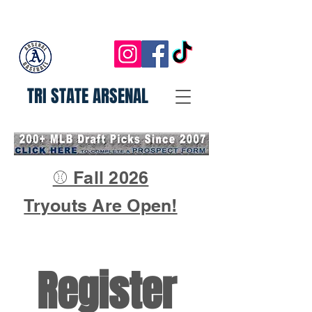
TRI STATE ARSENAL
⚾ Fall 2026
Tryouts Are Open!
Register 