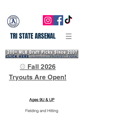
TRI STATE ARSENAL
⚾ Fall 2026
Tryouts Are Open!
Ages 9U & UP
Fielding and Hitting