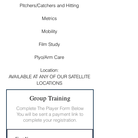
Pitchers/Catchers and Hitting
Metrics
Mobility
Film Study
Plyo/Arm Care
Location:
AVAILABLE AT ANY OF OUR SATELLITE
LOCATIONS
Group Training
Complete The Player Form Below
You will be sent a payment link to
complete your registration.