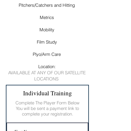
Pitchers/Catchers and Hitting
Metrics
Mobility
Film Study
Plyo/Arm Care
Location:
AVAILABLE AT ANY OF OUR SATELLITE
LOCATIONS
Individual Training
Complete The Player Form Below
You will be sent a payment link to
complete your registration.