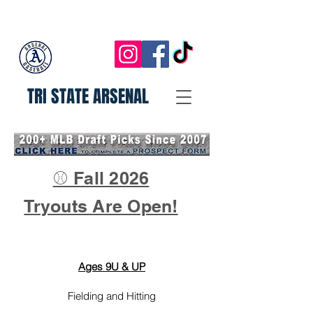
TRI STATE ARSENAL
⚾ Fall 2026
Tryouts Are Open!
Ages 9U & UP
Fielding and Hitting