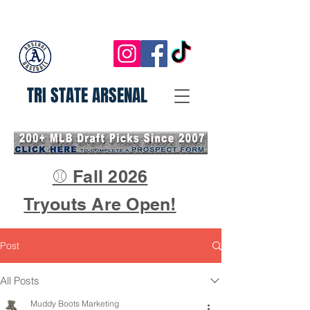
TRI STATE ARSENAL
⚾ Fall 2026
Tryouts Are Open!
Post
All Posts
Muddy Boots Marketing