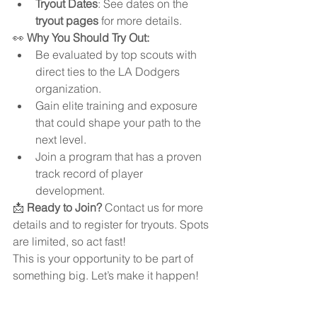
Tryout Dates
: See dates on the 
tryout pages
 for more details.
👀 
Why You Should Try Out:
Be evaluated by top scouts with 
direct ties to the LA Dodgers 
organization.
Gain elite training and exposure 
that could shape your path to the 
next level.
Join a program that has a proven 
track record of player 
development.
📩 
Ready to Join?
 Contact us for more 
details and to register for tryouts. Spots 
are limited, so act fast!
This is your opportunity to be part of 
something big. Let’s make it happen!