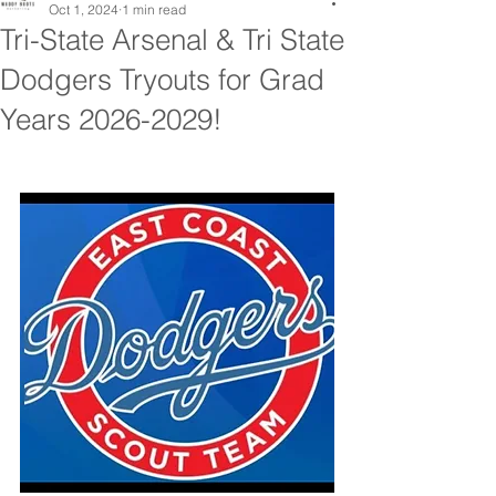
Oct 1, 2024
1 min read
Tri-State Arsenal & Tri State
Dodgers Tryouts for Grad
Years 2026-2029!