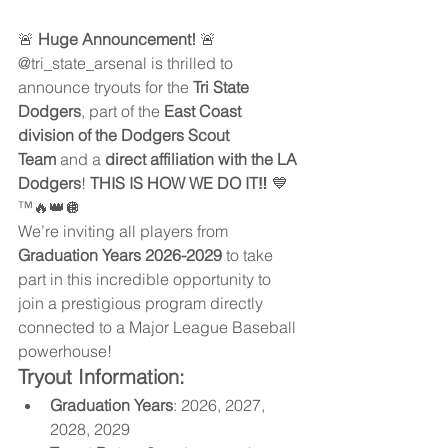
🚨 
Huge Announcement!
 🚨
@tri_state_arsenal is thrilled to 
announce tryouts for the 
Tri State 
Dodgers
, part of the 
East Coast 
division of the Dodgers Scout 
Team
 and a 
direct affiliation with the LA 
Dodgers
! 
THIS IS HOW WE DO IT‼️
 💙
™️🔥👑🪩
We’re inviting all players from 
Graduation Years 2026-2029
 to take 
part in this incredible opportunity to 
join a prestigious program directly 
connected to a Major League Baseball 
powerhouse!
Tryout Information:
Graduation Years
: 2026, 2027, 
2028, 2029