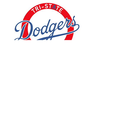
See All
Recent Posts