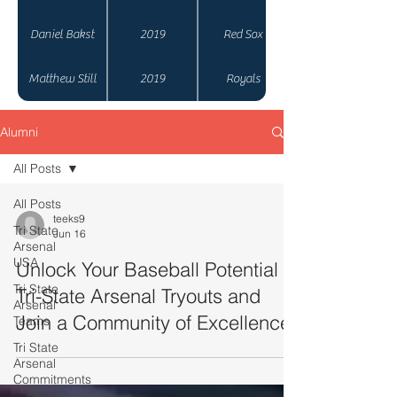
Daniel Bakst
2019
Red Sox
Matthew Still
2019
Royals
Alumni
All Posts
All Posts
teeks9
Tri State
Jun 16
Arsenal
USA
Unlock Your Baseball Potential at
Tri State
Tri-State Arsenal Tryouts and
Arsenal
Join a Community of Excellence
Teams
Tri State
Arsenal
Commitments