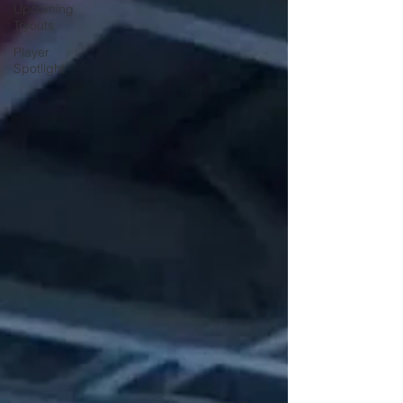
Upcoming
Tryouts
Player
Spotlight