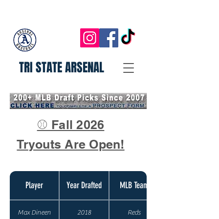
TRI STATE ARSENAL
⚾ Fall 2026
Tryouts Are Open!
Player
Year Drafted
MLB Team
Max Dineen
2018
Reds