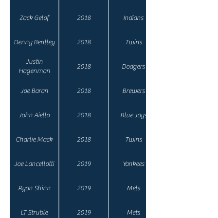
Zack Gelof
2018
Indians
Denny Bentley
2018
Twins
Justin
2018
Dodgers
Hagenman
Joe Baran
2018
Brewers
John Aiello
2018
Blue Jays
Charlie Mack
2018
Twins
Joe Lancellotti
2019
Yankees
Ryan Shinn
2019
Mets
LT Struble
2019
Mets