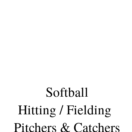
Softball
Hitting / Fielding
Pitchers & Catchers