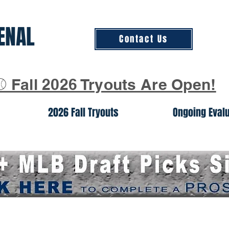
ENAL
Contact Us
⚾ Fall 2026 Tryouts Are Open!
2026 Fall Tryouts
Ongoing Eval