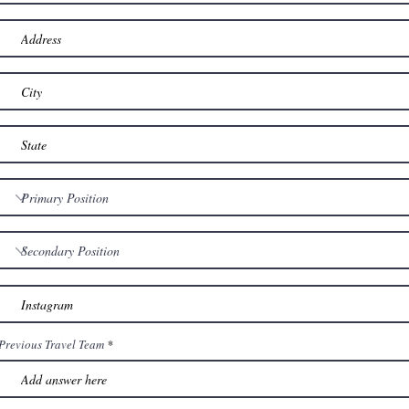
Previous Travel Team