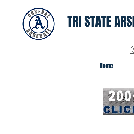
TRI STATE ARS
Home