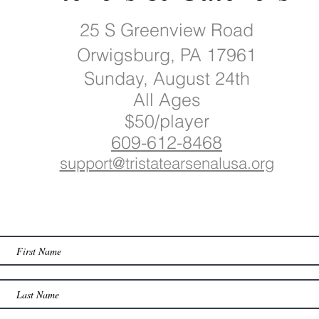
25 S Greenview Road
Orwigsburg, PA 17961
Sunday, August 24th
All Ages
$50/player
609-612-8468
support@tristatearsenalusa.org