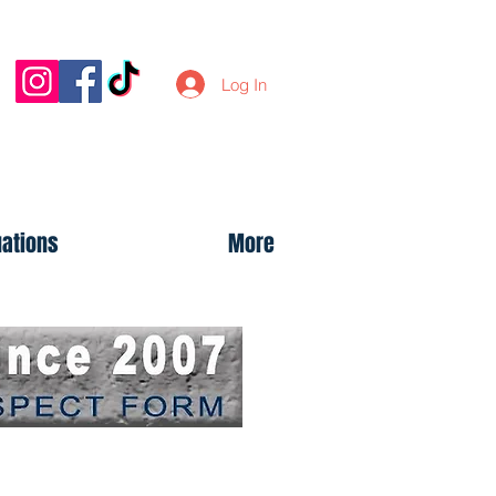
Log In
uations
More