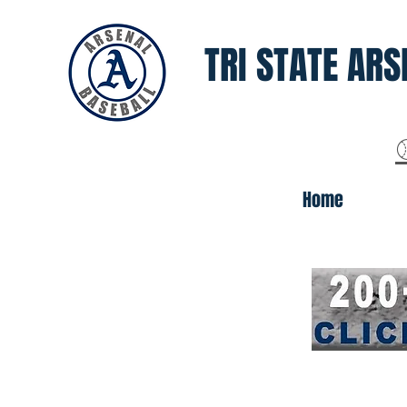
TRI STATE ARS
Home