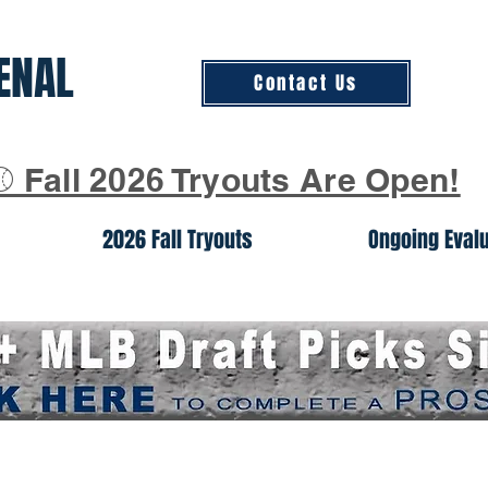
ENAL
Contact Us
⚾ Fall 2026 Tryouts Are Open!
2026 Fall Tryouts
Ongoing Eval