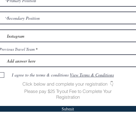
Previous Travel Team
I agree to the terms & conditions
View Terms & Conditions
Click below and complete your registration 👇
Please pay $25 Tryout Fee to Complete Your
Registration
Submit