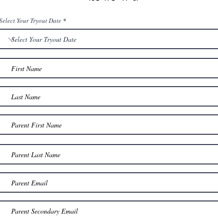
Select Your Tryout Date