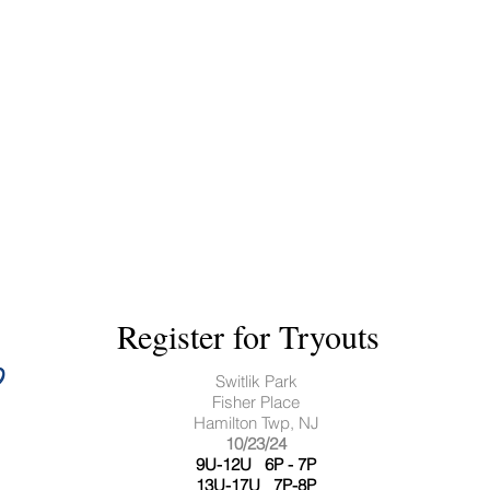
Register for Tryouts
Switlik Park
Fisher Place
Hamilton Twp, NJ
​10/23/24
9U-12U 6P - 7P
13U-17U 7P-8P