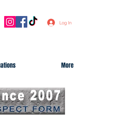
Log In
uations
More