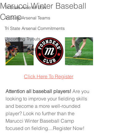
Marucci Winter Baseball
Tri State Arsenal USA
Camp
Tri State Arsenal Teams
Tri State Arsenal Commitments
Upcoming Tryouts
Player Spotlight
Click Here To Registe
r
Attention all baseball players!
 Are you 
looking to improve your fielding skills 
and become a more well-rounded 
player? Look no further than the 
Marucci Winter Baseball Camp 
focused on fielding....Register Now!