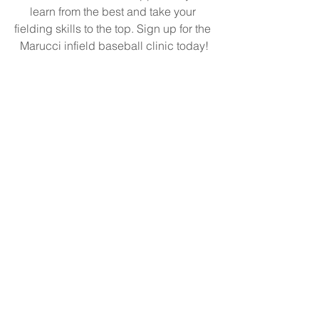
learn from the best and take your 
fielding skills to the top. Sign up for the 
Marucci infield baseball clinic today!
See All
Recent Posts