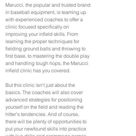
Marucci, the popular and trusted brand 
in baseball equipment, is teaming up 
with experienced coaches to offer a 
clinic focused specifically on 
improving your infield skills. From 
learning the proper techniques for 
fielding ground balls and throwing to 
first base, to mastering the double play 
and handling tough hops, the Marucci 
infield clinic has you covered.
But this clinic isn't just about the 
basics. The coaches will also cover 
advanced strategies for positioning 
yourself on the field and reading the 
hitter's tendencies. And of course, 
there will be plenty of opportunities to 
put your newfound skills into practice 