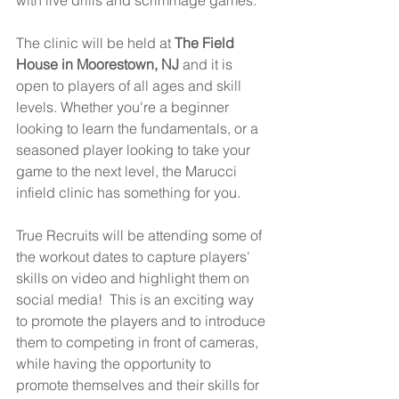
with live drills and scrimmage games.
The clinic will be held at 
The Field 
House in Moorestown, NJ
 and it is 
open to players of all ages and skill 
levels. Whether you're a beginner 
looking to learn the fundamentals, or a 
seasoned player looking to take your 
game to the next level, the Marucci 
infield clinic has something for you.
True Recruits will be attending some of 
the workout dates to capture players' 
skills on video and highlight them on 
social media!  This is an exciting way 
to promote the players and to introduce 
them to competing in front of cameras, 
while having the opportunity to 
promote themselves and their skills for 