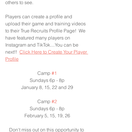
others to see.
Players can create a profile and 
upload their game and training videos 
to their True Recruits Profile Page!  We 
have featured many players on 
Instagram and TikTok....You can be 
next!!  
Click Here to Create Your Player 
Profile
Camp 
#1
Sundays 6p - 8p
January 8, 15, 22 and 29
Camp 
#2
Sundays 6p - 8p
February 5, 15, 19, 26
Don't miss out on this opportunity to 