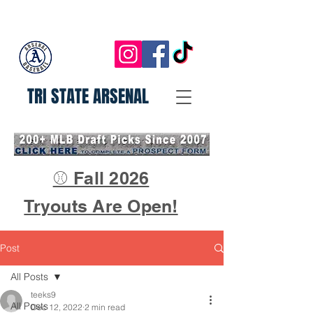
TRI STATE ARSENAL
⚾ Fall 2026
Tryouts Are Open!
Post
All Posts
teeks9
All Posts
Dec 12, 2022
2 min read